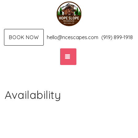
BOOK NOW
hello@ncescapes.com
(919) 899-1918
TOGGLE NAVIGATION
Availability