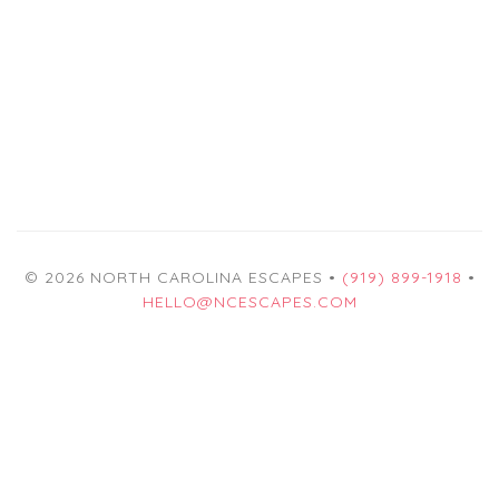
© 2026 NORTH CAROLINA ESCAPES •
(919) 899-1918
•
HELLO@NCESCAPES.COM